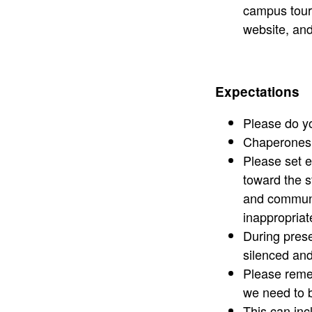
campus tours
website, and
Expectations
Please do you
Chaperones a
Please set e
toward the s
and communit
inappropriat
During prese
silenced an
Please remem
we need to b
This can inc