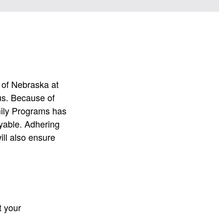
y of Nebraska at
us. Because of
mily Programs has
yable. Adhering
ill also ensure
t your