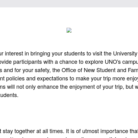
 interest in bringing your students to visit the Universit
vide participants with a chance to explore UNO's camp
s and for your safety, the Office of New Student and Fa
t policies and expectations to make your trip more enjo
ns will not only enhance the enjoyment of your trip, but w
students.
stay together at all times. It is of utmost importance tha