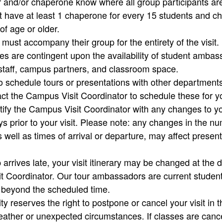
and/or chaperone know where all group participants ar
 have at least 1 chaperone for every 15 students and 
of age or older.
ust accompany their group for the entirety of the visit.
aries are contingent upon the availability of student amba
staff, campus partners, and classroom space.
to schedule tours or presentations with other departmen
ct the Campus Visit Coordinator to schedule these for 
ify the Campus Visit Coordinator with any changes to you
s prior to your visit. Please note: any changes in the n
s well as times of arrival or departure, may affect presen
 arrives late, your visit itinerary may be changed at the d
t Coordinator. Our tour ambassadors are current studen
e beyond the scheduled time.
ty reserves the right to postpone or cancel your visit in t
ather or unexpected circumstances. If classes are canc