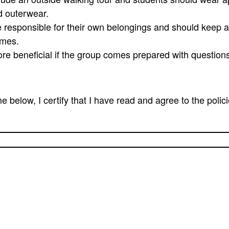
d outerwear.
 responsible for their own belongings and should keep al
times.
ore beneficial if the group comes prepared with question
 below, I certify that I have read and agree to the polic