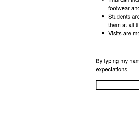
footwear an
Students are
them at all 
Visits are m
By typing my name
expectations.