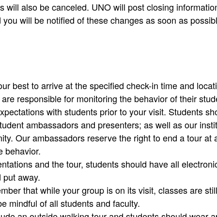
 will also be canceled. UNO will post closing information
 you will be notified of these changes as soon as possi
r best to arrive at the specified check-in time and location
re responsible for monitoring the behavior of their stude
xpectations with students prior to your visit. Students sh
tudent ambassadors and presenters; as well as our insti
y. Our ambassadors reserve the right to end a tour at a
e behavior.
ntations and the tour, students should have all electroni
d put away.
ber that while your group is on its visit, classes are stil
e mindful of all students and faculty.
lude an outside walking tour and students should wear a