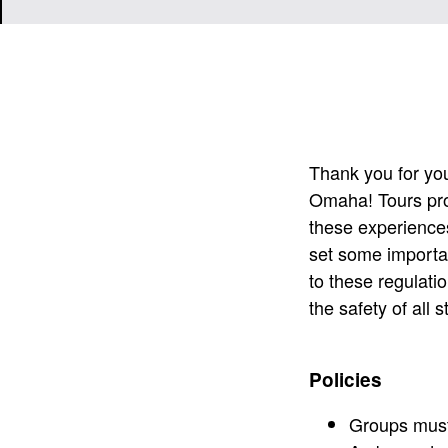
Thank you for your
Omaha! Tours pro
these experience
set some importan
to these regulatio
the safety of all 
Policies
Groups must 