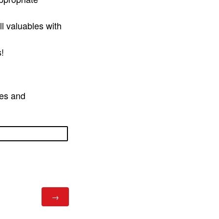
l valuables with
s!
ies and