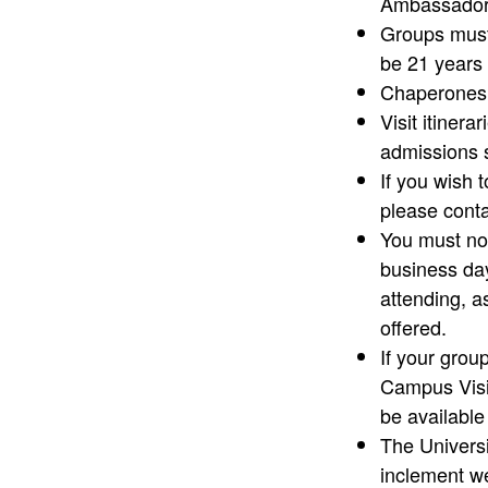
Ambassador 
Groups must
be 21 years 
Chaperones m
Visit itiner
admissions 
If you wish 
please conta
You must not
business day
attending, a
offered.
If your group
Campus Visi
be availabl
The Universi
inclement we