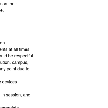
 on their
ble.
.​​​
nts at all times.
ould be respectful
tution, campus,
ny point due to
c devices
l in session, and
ppropriate