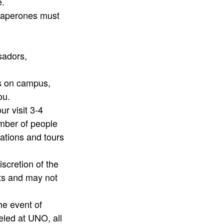
e.
chaperones must
ssadors,
ts on campus,
you.
r visit 3-4
umber of people
tations and tours
iscretion of the
ts and may not
he event of
eled at UNO, all