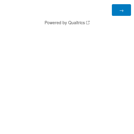
Powered by Qualtrics