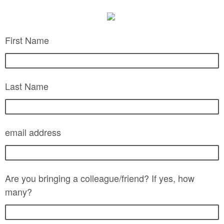
First Name
Last Name
email address
Are you bringing a colleague/friend? If yes, how
many?