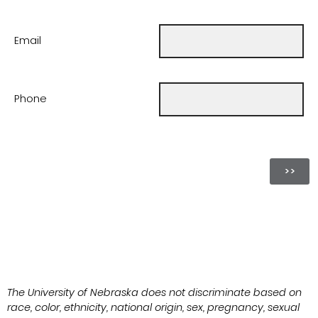
Email
Phone
The University of Nebraska does not discriminate based on
race, color, ethnicity, national origin, sex, pregnancy, sexual