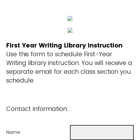
First Year Writing Library Instruction
Use this form to schedule First-Year
Writing library instruction. You will receive a
separate email for each class section you
schedule.
Contact information:
Name