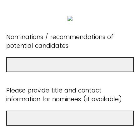
Nominations / recommendations of
potential candidates
Please provide title and contact
information for nominees (if available)