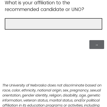
What is your affiliation to the
recommended candidate or UNO?
The University of Nebraska does not discriminate based on
race, color, ethnicity, national origin, sex, pregnancy, sexual
orientation, gender identity, religion, disability, age, genetic
information, veteran status, marital status, and/or political
affiliation in its education programs or activities, including