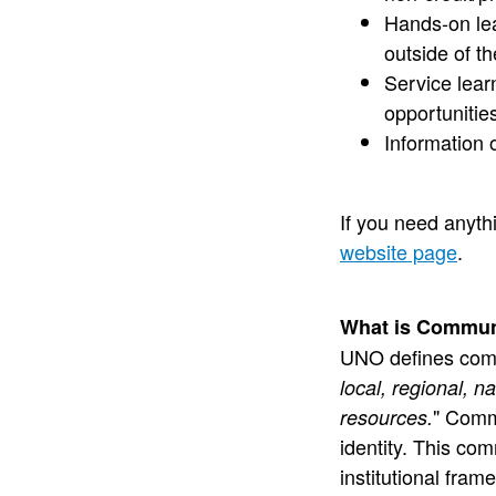
Hands-on lea
outside of t
Service lea
opportunitie
Information 
If you need anyt
website page
.
What is Commun
UNO defines com
local, regional, 
" Comm
resources.
identity. This co
institutional fram