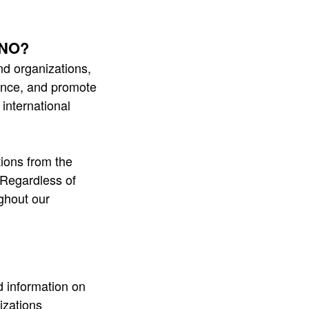
 UNO?
 organizations,
hance, and promote
international
ions from the
 Regardless of
ghout our
d information on
izations