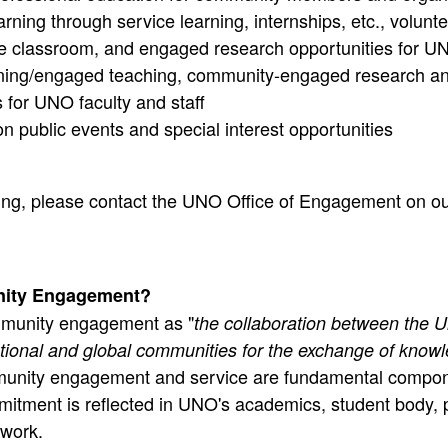
rning through service learning, internships, etc., volunt
he classroom, and engaged research opportunities for U
rning/engaged teaching, community-engaged research an
s for UNO faculty and staff
on public events and special interest opportunities
hing, please contact the UNO Office of Engagement on o
ity Engagement?
munity engagement as "
the collaboration between the Un
national and global communities for the exchange of know
unity engagement and service are fundamental compon
mmitment is reflected in UNO's academics, student body, 
ework.