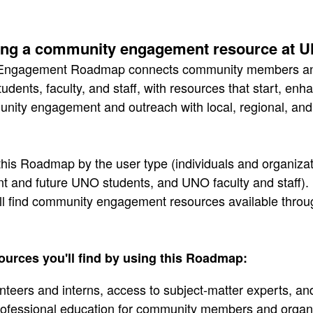
ing a community engagement resource at
Engagement Roadmap connects community members and
udents, faculty, and staff, with resources that start, en
ity engagement and outreach with local, regional, and 
his Roadmap by the user type (individuals and organizat
t and future UNO students, and UNO faculty and staff).
ll find community engagement resources available throu
ources you'll find by using this Roadmap:
nteers and interns, access to subject-matter experts, an
professional education for community members and organ