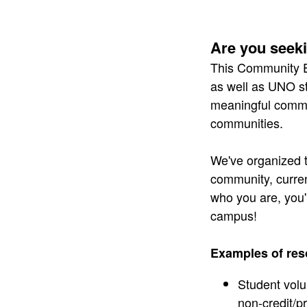
​ ​
Are you seek
This Community 
as well as UNO st
meaningful commun
communities.
We've organized t
community, curren
who you are, you'
campus!
Examples of res
Student volu
non-credit/