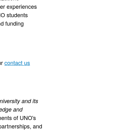
eer experiences
NO students
d funding
ur
contact us
iversity and its
ledge and
ents of UNO's
partnerships, and