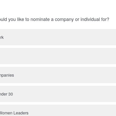
ld you like to nominate a company or individual for?
rk
mpanies
nder 30
 Women Leaders