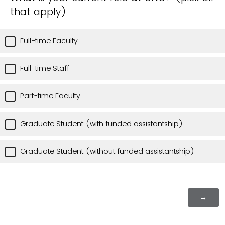
that apply)
Full-time Faculty
Full-time Staff
Part-time Faculty
Graduate Student (with funded assistantship)
Graduate Student (without funded assistantship)