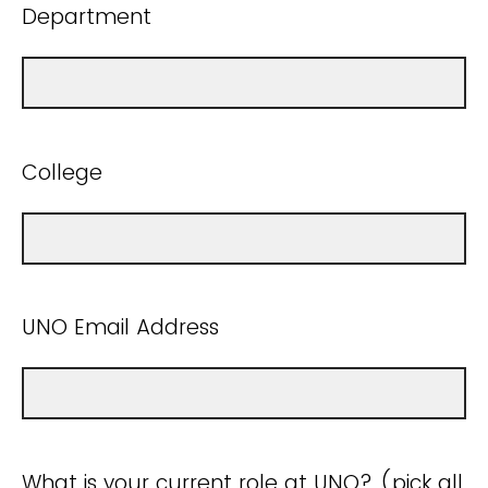
Department
College
UNO Email Address
What is your current role at UNO? (pick all