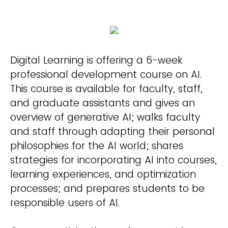
Digital Learning is offering a 6-week
professional development course on AI.
This course is available for faculty, staff,
and graduate assistants and gives an
overview of generative AI; walks faculty
and staff through adapting their personal
philosophies for the AI world; shares
strategies for incorporating AI into courses,
learning experiences, and optimization
processes; and prepares students to be
responsible users of AI.