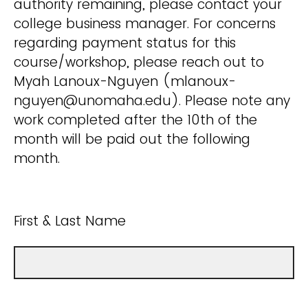
authority remaining, please contact your
college business manager. For concerns
regarding payment status for this
course/workshop, please reach out to
Myah Lanoux-Nguyen (mlanoux-
nguyen@unomaha.edu). Please note any
work completed after the 10th of the
month will be paid out the following
month.
First & Last Name