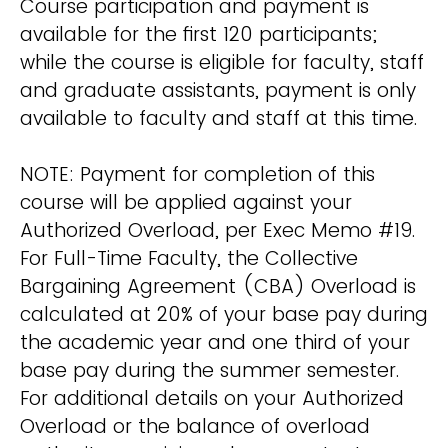
Course participation and payment is
available for the first 120 participants;
while the course is eligible for faculty, staff
and graduate assistants, payment is only
available to faculty and staff at this time.
NOTE: Payment for completion of this
course will be applied against your
Authorized Overload, per Exec Memo #19.
For Full-Time Faculty, the Collective
Bargaining Agreement (CBA) Overload is
calculated at 20% of your base pay during
the academic year and one third of your
base pay during the summer semester.
For additional details on your Authorized
Overload or the balance of overload