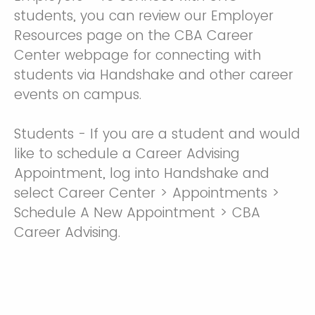
students, you can review our Employer
Resources page on the CBA Career
Center webpage for connecting with
students via Handshake and other career
events on campus.
Students - If you are a student and would
like to schedule a Career Advising
Appointment, log into Handshake and
select Career Center > Appointments >
Schedule A New Appointment > CBA
Career Advising.