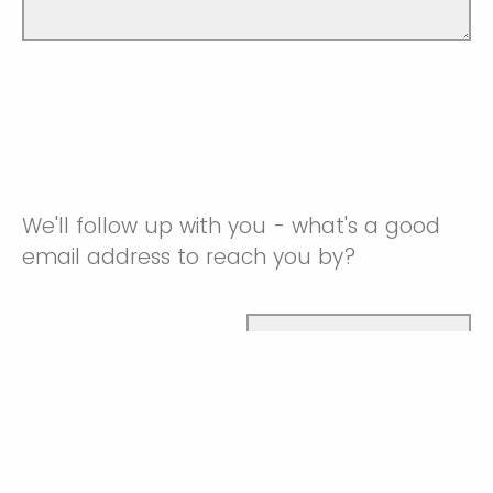
We'll follow up with you - what's a good
email address to reach you by?
Email address