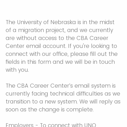
The University of Nebraska is in the midst
of a migration project, and we currently
are without access to the CBA Career
Center email account. If you're looking to
connect with our office, please fill out the
fields in this form and we will be in touch
with you.
The CBA Career Center’s email system is
currently facing technical difficulties as we
transition to a new system. We will reply as
soon as the change is complete.
Employers - To connect with UNO