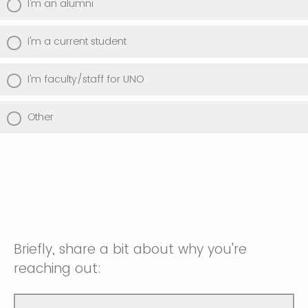
I'm an alumni
I'm a current student
I'm faculty/staff for UNO
Other
Briefly, share a bit about why you're
reaching out: