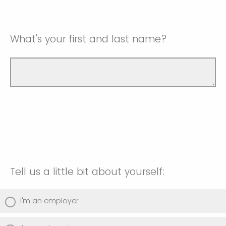
What's your first and last name?
Tell us a little bit about yourself:
I'm an employer