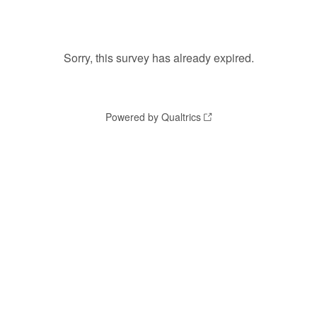
Sorry, this survey has already expired.
Powered by Qualtrics